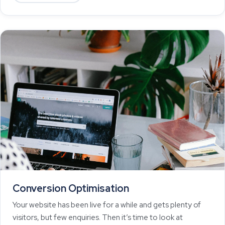
Conversion Optimisation
Your website has been live for a while and gets plenty of
visitors, but few enquiries. Then it’s time to look at