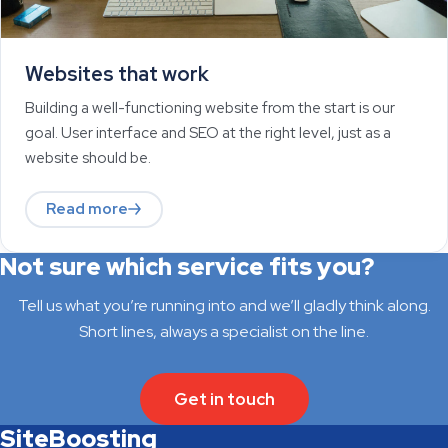
Websites that work
Building a well-functioning website from the start is our
goal. User interface and SEO at the right level, just as a
website should be.
Read more
Not sure which service fits you?
Tell us what you’re running into and we’ll gladly think along.
Short lines, always a specialist on the line.
Get in touch
SiteBoosting