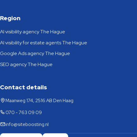
Region
AI visibility agency The Hague
AI visibility for estate agents The Hague
Google Ads agency The Hague
SEO agency The Hague
Contact details
Maanweg 174, 2516 AB Den Haag
070 - 763 09 09
info@siteboosting.nl