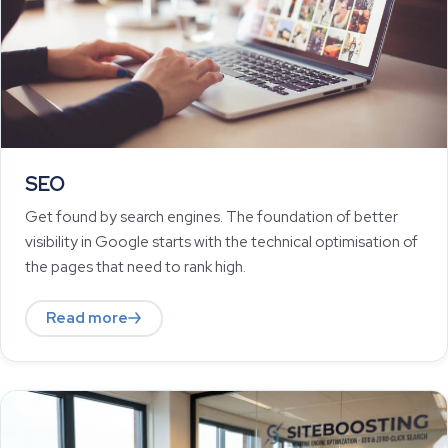
SEO
Get found by search engines. The foundation of better
visibility in Google starts with the technical optimisation of
the pages that need to rank high.
Read more