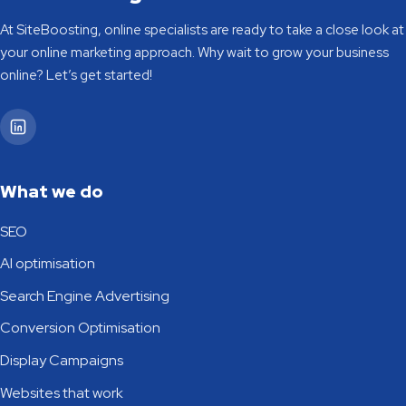
At SiteBoosting, online specialists are ready to take a close look at
your online marketing approach. Why wait to grow your business
online? Let’s get started!
SiteBoosting on LinkedIn
What we do
SEO
AI optimisation
Search Engine Advertising
Conversion Optimisation
Display Campaigns
Websites that work