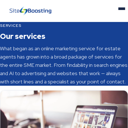
SERVICES
Home
Our services
Services
What began as an online marketing service for estate
agents has grown into a broad package of services for
News
the entire SME market. From findability in search engines
and AI to advertising and websites that work — always
About us
with short lines and a specialist as your point of contact.
Contact
NL