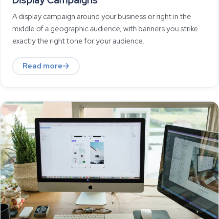
Display Campaigns
A display campaign around your business or right in the
middle of a geographic audience; with banners you strike
exactly the right tone for your audience.
Read more