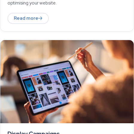
optimising your website.
Read more