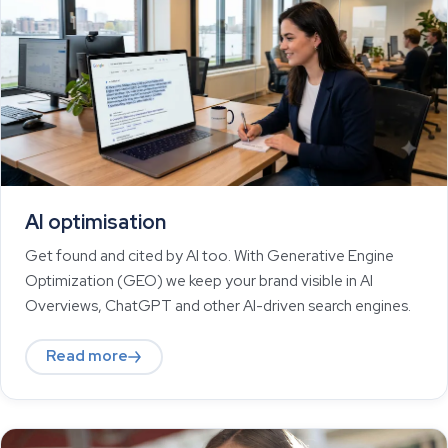
AI optimisation
Get found and cited by AI too. With Generative Engine
Optimization (GEO) we keep your brand visible in AI
Overviews, ChatGPT and other AI-driven search engines.
Read more