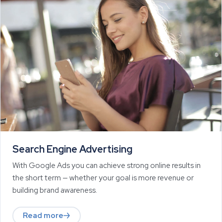
Search Engine Advertising
With Google Ads you can achieve strong online results in
the short term — whether your goal is more revenue or
building brand awareness.
Read more